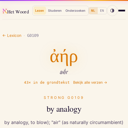
א
Het Woord
Lezen
Studeren
Onderzoeken
NL
EN
← Lexicon
·
G0109
ἀήρ
aḗr
43
× in de grondtekst
Bekijk alle verzen →
STRONG
G0109
by analogy
by analogy, to blow); "air" (as naturally circumambient)