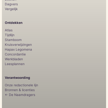
Dagvers
Vergelijk
Ontdekken
Atlas
Tijdlijn
Stamboom
Kruisverwijzingen
Hapax Legomena
Concordantie
Werkbladen
Leesplannen
Verantwoording
Onze redactionele lijn
Bronnen & licenties
← De Naamdragers