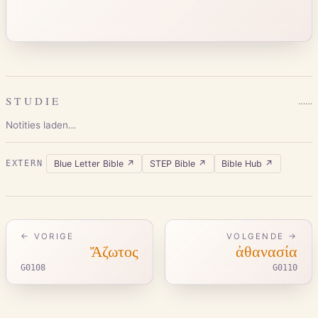
STUDIE
…
…
Notities laden…
Blue Letter Bible
↗
STEP Bible
↗
Bible Hub
↗
EXTERN
← VORIGE
VOLGENDE →
Ἄζωτος
ἀθανασία
G0108
G0110