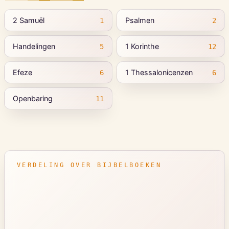
2 Samuël
Psalmen
1
2
Handelingen
1 Korinthe
5
12
Efeze
1 Thessalonicenzen
6
6
Openbaring
11
VERDELING OVER BIJBELBOEKEN