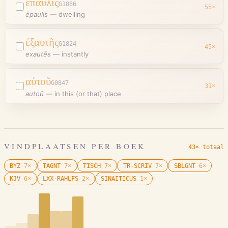
ἔπαυλις
G1886
55
×
épaulis
—
dwelling
ἐξαυτῆς
G1824
45
×
exautēs
—
instantly
αὐτοῦ
G0847
31
×
autoû
—
in this (or that) place
VINDPLAATSEN PER BOEK
43× totaal
BYZ
7
×
TAGNT
7
×
TISCH
7
×
TR-SCRIV
7
×
SBLGNT
6
×
KJV
6
×
LXX-RAHLFS
2
×
SINAITICUS
1
×