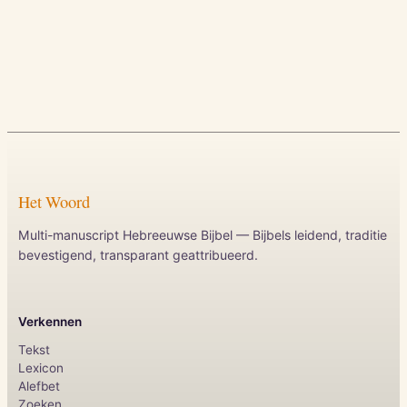
Het Woord
Multi-manuscript Hebreeuwse Bijbel — Bijbels leidend, traditie
bevestigend, transparant geattribueerd.
Verkennen
Tekst
Lexicon
Alefbet
Zoeken