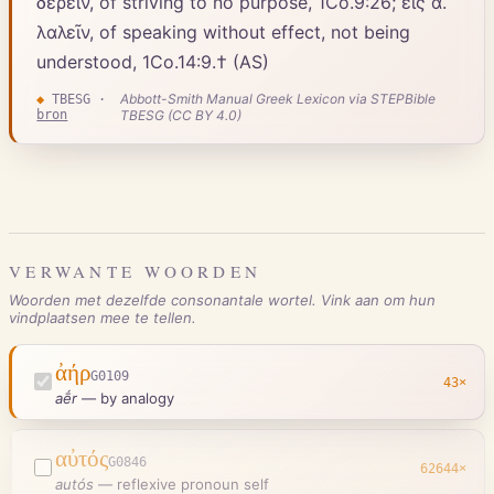
δέρειν, of striving to no purpose, 1Co.9:26; εἰς ἀ.
λαλεῖν, of speaking without effect, not being
understood, 1Co.14:9.† (AS)
Abbott-Smith Manual Greek Lexicon via STEPBible
◆
TBESG
·
bron
TBESG (CC BY 4.0)
VERWANTE WOORDEN
Woorden met dezelfde consonantale wortel. Vink aan om hun
vindplaatsen mee te tellen.
ἀήρ
G0109
43
×
aḗr
—
by analogy
αὐτός
G0846
62644
×
autós
—
reflexive pronoun self