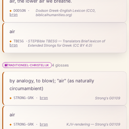
air, the lower air we breathe.
Dodson Greek-English Lexicon (CC0,
◆
DODSON
·
bron
biblicalhumanities.org)
air
STEPBible TBESG — Translators Brief lexicon of
◆
TBESG
·
bron
Extended Strongs for Greek (CC BY 4.0)
4
gloss
es
TRADITIONEEL-CHRISTELIJK
by analogy, to blow); "air" (as naturally
circumambient)
Strong's G0109
◆
STRONG-GRK
·
bron
air
KJV-rendering — Strong's G0109
◆
STRONG-GRK
·
bron