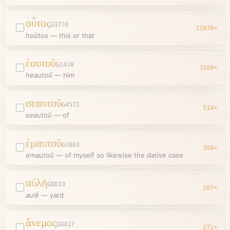
οὗτος
G3778
12978
×
hoûtos
—
this or that
ἑαυτοῦ
G1438
3508
×
heautoû
—
him
σεαυτοῦ
G4572
514
×
seautoû
—
of
ἐμαυτοῦ
G1683
304
×
emautoû
—
of myself so likewise the dative case
αὐλή
G0833
287
×
aulḗ
—
yard
ἄνεμος
G0417
271
×