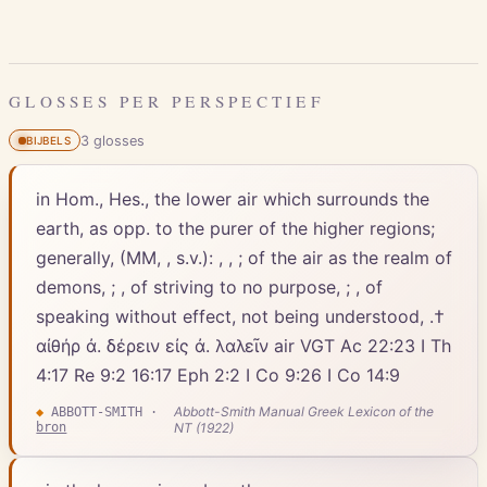
GLOSSES PER PERSPECTIEF
3
gloss
es
BIJBELS
in Hom., Hes., the lower air which surrounds the
earth, as opp. to the purer of the higher regions;
generally, (MM, , s.v.): , , ; of the air as the realm of
demons, ; , of striving to no purpose, ; , of
speaking without effect, not being understood, .†
αἰθήρ ἀ. δέρειν εἰς ἀ. λαλεῖν air VGT Ac 22:23 I Th
4:17 Re 9:2 16:17 Eph 2:2 I Co 9:26 I Co 14:9
Abbott-Smith Manual Greek Lexicon of the
◆
ABBOTT-SMITH
·
bron
NT (1922)