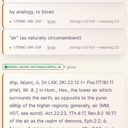
by analogy, to blow)
Strong's G0109 — meaning 1/2
◆
STRONG-GRK-EXP
·
bron
"air" (as naturally circumambient)
Strong's G0109 — meaning 2/2
◆
STRONG-GRK-EXP
·
bron
1
gloss
VERGELIJKEND-WETENSCHAPPELIJK
ἀήρ, ἀέρος, ὁ, [in LXX: 2Ki.22:12 (= Psa.17(18):11
שׁחק), Wi .8 ;] in Hom., Hes., the lower air which
surrounds the earth, as opposite to the purer
αἰθήρ of the higher regions; generally, air (MM,
VGT, see word): Act.22:23, 1Th.4:17, Rev.9:2 16:17;
of the air as the realm of demons, Eph.2:2; ἀ.