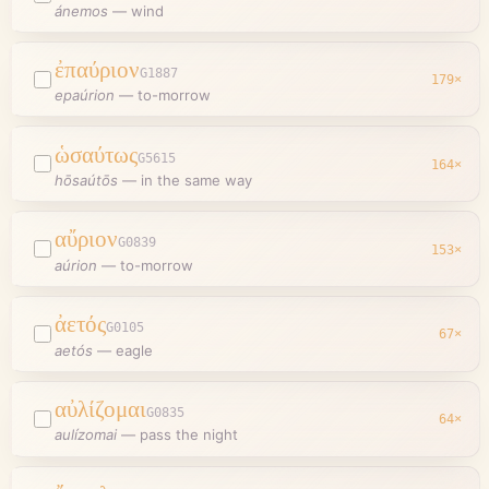
ánemos
—
wind
ἐπαύριον
G1887
179
×
epaúrion
—
to-morrow
ὡσαύτως
G5615
164
×
hōsaútōs
—
in the same way
αὔριον
G0839
153
×
aúrion
—
to-morrow
ἀετός
G0105
67
×
aetós
—
eagle
αὐλίζομαι
G0835
64
×
aulízomai
—
pass the night