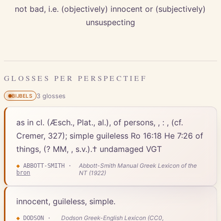
not bad, i.e. (objectively) innocent or (subjectively)
unsuspecting
GLOSSES PER PERSPECTIEF
3
gloss
es
BIJBELS
as in cl. (Æsch., Plat., al.), of persons, , : , (cf.
Cremer, 327); simple guileless Ro 16:18 He 7:26 of
things, (? MM, , s.v.).† undamaged VGT
Abbott-Smith Manual Greek Lexicon of the
◆
ABBOTT-SMITH
·
bron
NT (1922)
innocent, guileless, simple.
Dodson Greek-English Lexicon (CC0,
◆
DODSON
·