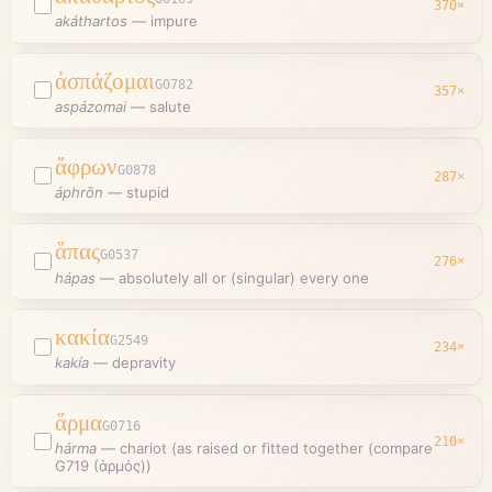
370
×
akáthartos
—
impure
ἀσπάζομαι
G0782
357
×
aspázomai
—
salute
ἄφρων
G0878
287
×
áphrōn
—
stupid
ἅπας
G0537
276
×
hápas
—
absolutely all or (singular) every one
κακία
G2549
234
×
kakía
—
depravity
ἅρμα
G0716
210
×
hárma
—
chariot (as raised or fitted together (compare
G719 (ἁρμός))