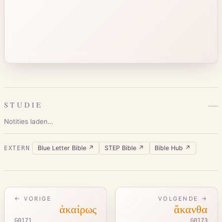
STUDIE
…
…
Notities laden…
Blue Letter Bible
↗
STEP Bible
↗
Bible Hub
↗
EXTERN
← VORIGE
VOLGENDE →
ἀκαίρως
ἄκανθα
G0171
G0173