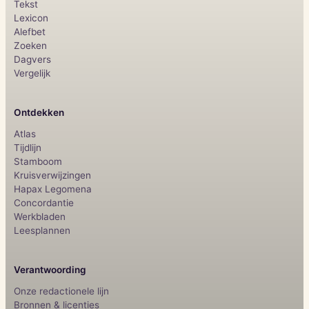
Tekst
Lexicon
Alefbet
Zoeken
Dagvers
Vergelijk
Ontdekken
Atlas
Tijdlijn
Stamboom
Kruisverwijzingen
Hapax Legomena
Concordantie
Werkbladen
Leesplannen
Verantwoording
Onze redactionele lijn
Bronnen & licenties