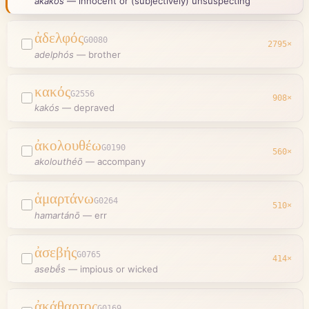
ákakos
—
innocent or (subjectively) unsuspecting
ἀδελφός
G0080
2795
×
adelphós
—
brother
κακός
G2556
908
×
kakós
—
depraved
ἀκολουθέω
G0190
560
×
akolouthéō
—
accompany
ἁμαρτάνω
G0264
510
×
hamartánō
—
err
ἀσεβής
G0765
414
×
asebḗs
—
impious or wicked
ἀκάθαρτος
G0169