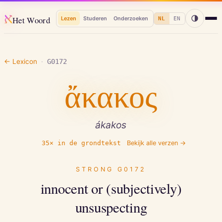
א
Het Woord
Lezen
Studeren
Onderzoeken
NL
EN
← Lexicon
·
G0172
ἄκακος
ákakos
35
× in de grondtekst
Bekijk alle verzen →
STRONG
G0172
innocent or (subjectively)
unsuspecting