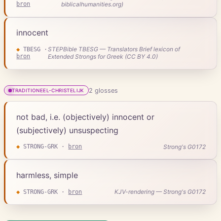
bron
biblicalhumanities.org)
innocent
STEPBible TBESG — Translators Brief lexicon of
◆
TBESG
·
bron
Extended Strongs for Greek (CC BY 4.0)
2
gloss
es
TRADITIONEEL-CHRISTELIJK
not bad, i.e. (objectively) innocent or
(subjectively) unsuspecting
Strong's G0172
◆
STRONG-GRK
·
bron
harmless, simple
KJV-rendering — Strong's G0172
◆
STRONG-GRK
·
bron