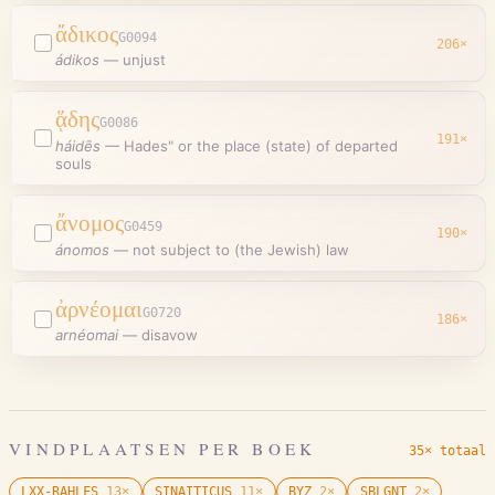
ἄδικος
G0094
206
×
ádikos
—
unjust
ᾅδης
G0086
191
×
háidēs
—
Hades" or the place (state) of departed
souls
ἄνομος
G0459
190
×
ánomos
—
not subject to (the Jewish) law
ἀρνέομαι
G0720
186
×
arnéomai
—
disavow
VINDPLAATSEN PER BOEK
35× totaal
LXX-RAHLFS
13
×
SINAITICUS
11
×
BYZ
2
×
SBLGNT
2
×