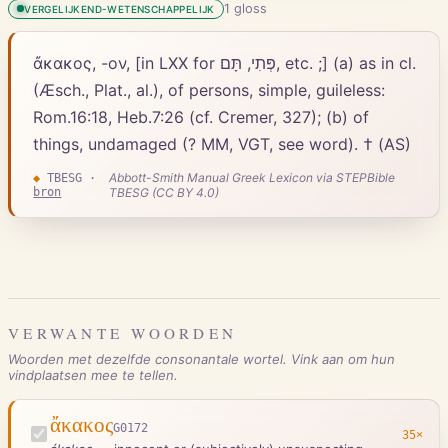
1
gloss
VERGELIJKEND-WETENSCHAPPELIJK
ἄκακος, -ον, [in LXX for פְּתִי, תָּם, etc. ;] (a) as in cl.
(Æsch., Plat., al.), of persons, simple, guileless:
Rom.16:18, Heb.7:26 (cf. Cremer, 327); (b) of
things, undamaged (? MM, VGT, see word). † (AS)
Abbott-Smith Manual Greek Lexicon via STEPBible
◆
TBESG
·
bron
TBESG (CC BY 4.0)
VERWANTE WOORDEN
Woorden met dezelfde consonantale wortel. Vink aan om hun
vindplaatsen mee te tellen.
ἄκακος
G0172
35
×