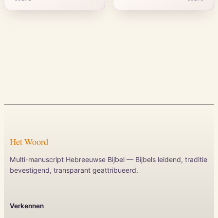
Het Woord
Multi-manuscript Hebreeuwse Bijbel — Bijbels leidend, traditie
bevestigend, transparant geattribueerd.
Verkennen