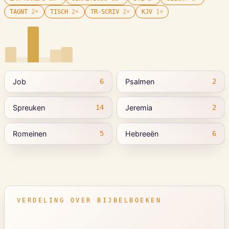
TAGNT
2
×
TISCH
2
×
TR-SCRIV
2
×
KJV
1
×
Job
Psalmen
6
2
Spreuken
Jeremia
14
2
Romeinen
Hebreeën
5
6
VERDELING OVER BIJBELBOEKEN