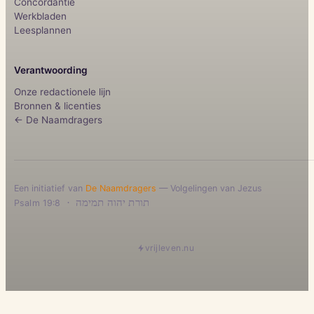
Concordantie
Werkbladen
Leesplannen
Verantwoording
Onze redactionele lijn
Bronnen & licenties
← De Naamdragers
Een initiatief van
De Naamdragers
— Volgelingen van Jezus
·
תורת יהוה תמימה
Psalm 19:8
vrijleven.nu