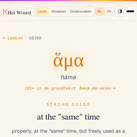
א
Het Woord
Lezen
Studeren
Onderzoeken
NL
EN
← Lexicon
·
G0260
ἅμα
háma
205
× in de grondtekst
Bekijk alle verzen →
STRONG
G0260
at the "same" time
properly, at the "same" time, but freely used as a