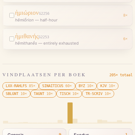
ἡμιώριον
G2256
8
×
hēmiṓrion
—
half-hour
ἡμιθανής
G2253
6
×
hēmithanḗs
—
entirely exhausted
VINDPLAATSEN PER BOEK
205× totaal
LXX-RAHLFS
85
×
SINAITICUS
60
×
BYZ
10
×
KJV
10
×
SBLGNT
10
×
TAGNT
10
×
TISCH
10
×
TR-SCRIV
10
×
Genesis
Exodus
9
1