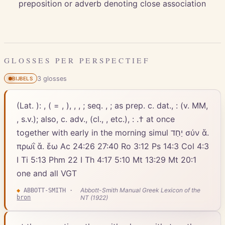
preposition or adverb denoting close association
GLOSSES PER PERSPECTIEF
3
gloss
es
BIJBELS
(Lat. ): , ( = , ), , , ; seq. , ; as prep. c. dat., : (v. MM,
, s.v.); also, c. adv., (cl., , etc.), : .† at once
together with early in the morning simul יַחַד σύν ἅ.
πρωΐ ἅ. ἕω Ac 24:26 27:40 Ro 3:12 Ps 14:3 Col 4:3
I Ti 5:13 Phm 22 I Th 4:17 5:10 Mt 13:29 Mt 20:1
one and all VGT
Abbott-Smith Manual Greek Lexicon of the
◆
ABBOTT-SMITH
·
bron
NT (1922)