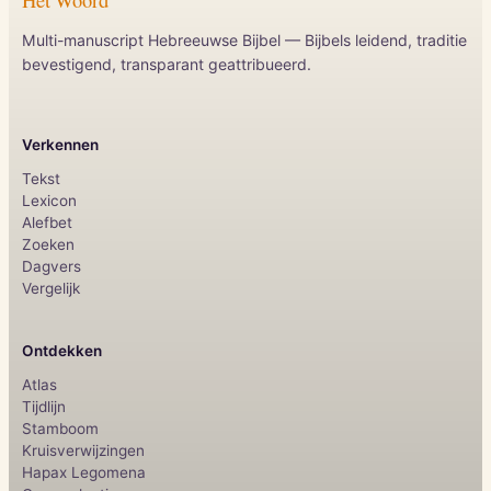
Multi-manuscript Hebreeuwse Bijbel — Bijbels leidend, traditie
bevestigend, transparant geattribueerd.
Verkennen
Tekst
Lexicon
Alefbet
Zoeken
Dagvers
Vergelijk
Ontdekken
Atlas
Tijdlijn
Stamboom
Kruisverwijzingen
Hapax Legomena