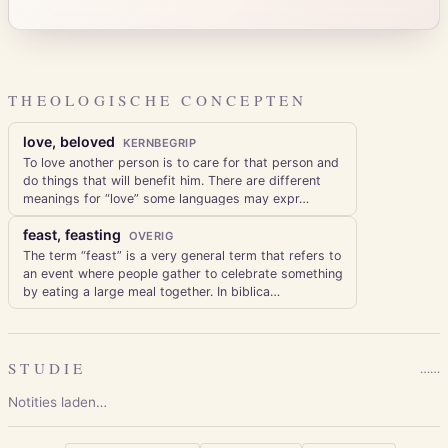
THEOLOGISCHE CONCEPTEN
love, beloved
KERNBEGRIP
To love another person is to care for that person and
do things that will benefit him. There are different
meanings for “love” some languages may expr
…
feast, feasting
OVERIG
The term “feast” is a very general term that refers to
an event where people gather to celebrate something
by eating a large meal together. In biblica
…
STUDIE
…
…
Notities laden…