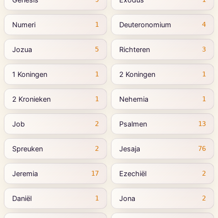
Numeri
Deuteronomium
1
4
Jozua
Richteren
5
3
1 Koningen
2 Koningen
1
1
2 Kronieken
Nehemia
1
1
Job
Psalmen
2
13
Spreuken
Jesaja
2
76
Jeremia
Ezechiël
17
2
Daniël
Jona
1
2