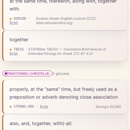
at the same time, therewith, along with, together
with.
Dodson Greek-English Lexicon (CC0,
◆
DODSON
·
bron
biblicalhumanities.org)
together
STEPBible TBESG — Translators Brief lexicon of
◆
TBESG
·
bron
Extended Strongs for Greek (CC BY 4.0)
2
gloss
es
TRADITIONEEL-CHRISTELIJK
properly, at the "same" time, but freely used as a
preposition or adverb denoting close association
Strong's G0260
◆
STRONG-GRK
·
bron
also, and, together, with(-al)