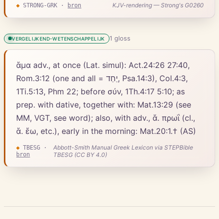
KJV-rendering — Strong's G0260
◆
STRONG-GRK
·
bron
1
gloss
VERGELIJKEND-WETENSCHAPPELIJK
ἅμα adv., at once (Lat. simul): Act.24:26 27:40,
Rom.3:12 (one and all = יַחַד, Psa.14:3), Col.4:3,
1Ti.5:13, Phm 22; before σύν, 1Th.4:17 5:10; as
prep. with dative, together with: Mat.13:29 (see
MM, VGT, see word); also, with adv., ἅ. πρωΐ (cl.,
ἅ. ἕω, etc.), early in the morning: Mat.20:1.† (AS)
Abbott-Smith Manual Greek Lexicon via STEPBible
◆
TBESG
·
bron
TBESG (CC BY 4.0)