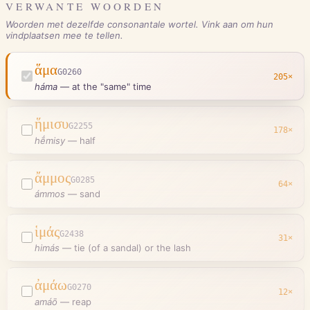
VERWANTE WOORDEN
Woorden met dezelfde consonantale wortel. Vink aan om hun
vindplaatsen mee te tellen.
ἅμα
G0260
205
×
háma
—
at the "same" time
ἥμισυ
G2255
178
×
hḗmisy
—
half
ἄμμος
G0285
64
×
ámmos
—
sand
ἱμάς
G2438
31
×
himás
—
tie (of a sandal) or the lash
ἀμάω
G0270
12
×
amáō
—
reap