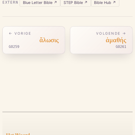
Blue Letter Bible
↗
STEP Bible
↗
Bible Hub
↗
EXTERN
← VORIGE
VOLGENDE →
ἅλωσις
ἀμαθής
G0259
G0261
Het Woord