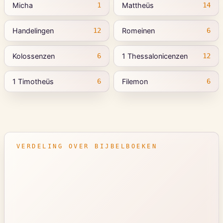
Micha
Mattheüs
1
14
Handelingen
Romeinen
12
6
Kolossenzen
1 Thessalonicenzen
6
12
1 Timotheüs
Filemon
6
6
VERDELING OVER BIJBELBOEKEN