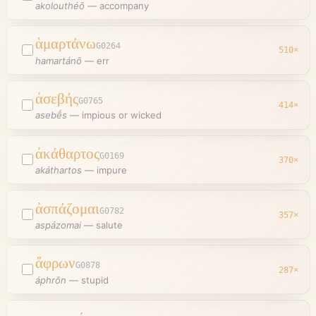
akolouthéō
—
accompany
ἁμαρτάνω
G0264
510
×
hamartánō
—
err
ἀσεβής
G0765
414
×
asebḗs
—
impious or wicked
ἀκάθαρτος
G0169
370
×
akáthartos
—
impure
ἀσπάζομαι
G0782
357
×
aspázomai
—
salute
ἄφρων
G0878
287
×
áphrōn
—
stupid