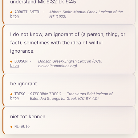
understand Mk 9:32 Lk 9:45
Abbott-Smith Manual Greek Lexicon of the
◆
ABBOTT-SMITH
·
bron
NT (1922)
I do not know, am ignorant of (a person, thing, or
fact), sometimes with the idea of willful
ignorance.
Dodson Greek-English Lexicon (CC0,
◆
DODSON
·
bron
biblicalhumanities.org)
be ignorant
STEPBible TBESG — Translators Brief lexicon of
◆
TBESG
·
bron
Extended Strongs for Greek (CC BY 4.0)
niet tot kennen
◆
NL-AUTO