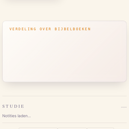
VERDELING OVER BIJBELBOEKEN
STUDIE
…
…
Notities laden…