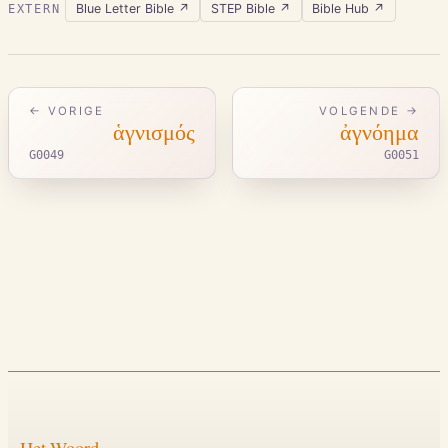
Blue Letter Bible
↗
STEP Bible
↗
Bible Hub
↗
EXTERN
← VORIGE
VOLGENDE →
ἁγνισμός
ἀγνόημα
G0049
G0051
Het Woord