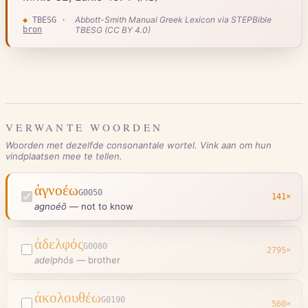
Abbott-Smith Manual Greek Lexicon via STEPBible
◆
TBESG
·
bron
TBESG (CC BY 4.0)
VERWANTE WOORDEN
Woorden met dezelfde consonantale wortel. Vink aan om hun
vindplaatsen mee te tellen.
ἀγνοέω
G0050
141
×
agnoéō
—
not to know
ἀδελφός
G0080
2795
×
adelphós
—
brother
ἀκολουθέω
G0190
560
×