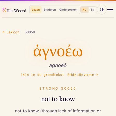
א
Het Woord
Lezen
Studeren
Onderzoeken
NL
EN
← Lexicon
·
G0050
ἀγνοέω
agnoéō
141
× in de grondtekst
Bekijk alle verzen →
STRONG
G0050
not to know
not to know (through lack of information or