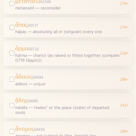
μετανοέω
G3340
279
×
metanoéō
—
reconsider
ἅπας
G0537
276
×
hápas
—
absolutely all or (singular) every one
ἅρμα
G0716
210
×
hárma
—
chariot (as raised or fitted together (compare
G719 (ἁρμός))
ἄδικος
G0094
206
×
ádikos
—
unjust
ᾅδης
G0086
191
×
háidēs
—
Hades" or the place (state) of departed
souls
ἄνομος
G0459
190
×
ánomos
—
not subject to (the Jewish) law