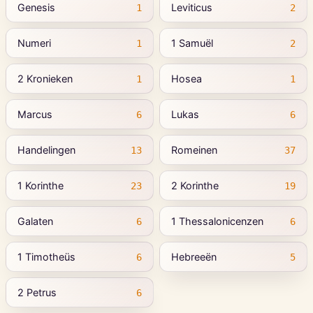
Genesis
Leviticus
1
2
Numeri
1 Samuël
1
2
2 Kronieken
Hosea
1
1
Marcus
Lukas
6
6
Handelingen
Romeinen
13
37
1 Korinthe
2 Korinthe
23
19
Galaten
1 Thessalonicenzen
6
6
1 Timotheüs
Hebreeën
6
5
2 Petrus
6