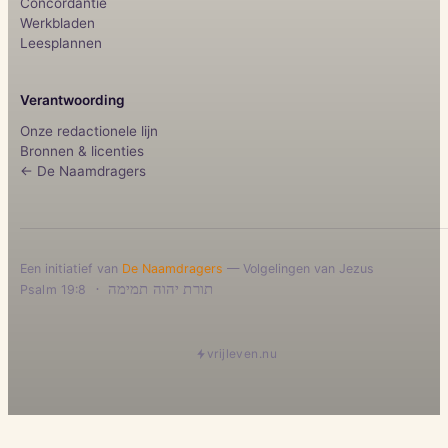
Concordantie
Werkbladen
Leesplannen
Verantwoording
Onze redactionele lijn
Bronnen & licenties
← De Naamdragers
Een initiatief van
De Naamdragers
— Volgelingen van Jezus
·
תורת יהוה תמימה
Psalm 19:8
vrijleven.nu