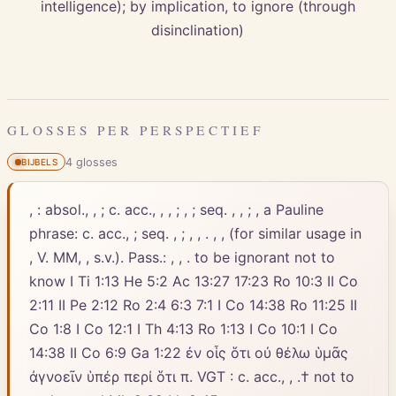
intelligence); by implication, to ignore (through
disinclination)
GLOSSES PER PERSPECTIEF
4
gloss
es
BIJBELS
, : absol., , ; c. acc., , , ; , ; seq. , , ; , a Pauline
phrase: c. acc., ; seq. , ; , , . , , (for similar usage in
, V. MM, , s.v.). Pass.: , , . to be ignorant not to
know I Ti 1:13 He 5:2 Ac 13:27 17:23 Ro 10:3 II Co
2:11 II Pe 2:12 Ro 2:4 6:3 7:1 I Co 14:38 Ro 11:25 II
Co 1:8 I Co 12:1 I Th 4:13 Ro 1:13 I Co 10:1 I Co
14:38 II Co 6:9 Ga 1:22 ἐν οἷς ὅτι οὐ θέλω ὑμᾶς
ἀγνοεῖν ὑπέρ περί ὅτι π. VGT : c. acc., , .† not to