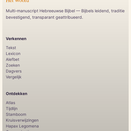
Multi-manuscript Hebreeuwse Bijbel — Bijbels leidend, traditie
bevestigend, transparant geattribueerd.
Verkennen
Tekst
Lexicon
Alefbet
Zoeken
Dagvers
Vergelijk
Ontdekken
Atlas
Tijdlijn
Stamboom
Kruisverwijzingen
Hapax Legomena