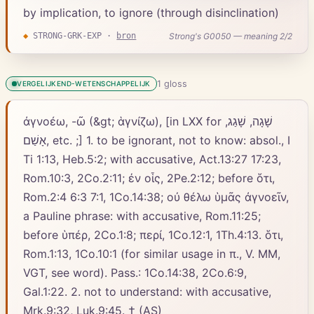
by implication, to ignore (through disinclination)
Strong's G0050 — meaning 2/2
◆
STRONG-GRK-EXP
·
bron
1
gloss
VERGELIJKEND-WETENSCHAPPELIJK
ἀγνοέω, -ῶ (&gt; ἁγνίζω), [in LXX for שָׁגָה, שָׁגַג,
אָשַׁם, etc. ;] 1. to be ignorant, not to know: absol., Ι
Ti 1:13, Heb.5:2; with accusative, Act.13:27 17:23,
Rom.10:3, 2Co.2:11; ἐν οἷς, 2Pe.2:12; before ὅτι,
Rom.2:4 6:3 7:1, 1Co.14:38; οὐ θέλω ὑμᾶς ἀγνοεῖν,
a Pauline phrase: with accusative, Rom.11:25;
before ὑπέρ, 2Co.1:8; περί, 1Co.12:1, 1Th.4:13. ὅτι,
Rom.1:13, 1Co.10:1 (for similar usage in π., V. MM,
VGT, see word). Pass.: 1Co.14:38, 2Co.6:9,
Gal.1:22. 2. not to understand: with accusative,
Mrk.9:32, Luk.9:45. † (AS)