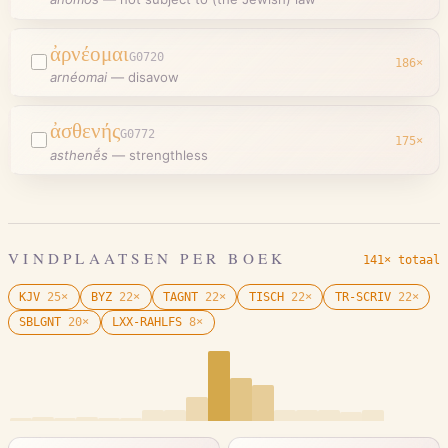
ἀρνέομαι
G0720
186
×
arnéomai
—
disavow
ἀσθενής
G0772
175
×
asthenḗs
—
strengthless
VINDPLAATSEN PER BOEK
141× totaal
KJV
25
×
BYZ
22
×
TAGNT
22
×
TISCH
22
×
TR-SCRIV
22
×
SBLGNT
20
×
LXX-RAHLFS
8
×