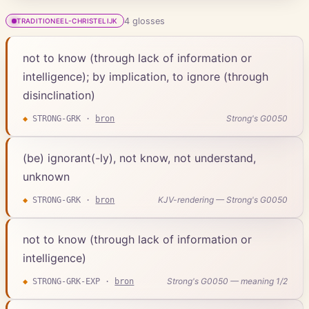
4
gloss
es
TRADITIONEEL-CHRISTELIJK
not to know (through lack of information or
intelligence); by implication, to ignore (through
disinclination)
Strong's G0050
◆
STRONG-GRK
·
bron
(be) ignorant(-ly), not know, not understand,
unknown
KJV-rendering — Strong's G0050
◆
STRONG-GRK
·
bron
not to know (through lack of information or
intelligence)
Strong's G0050 — meaning 1/2
◆
STRONG-GRK-EXP
·
bron