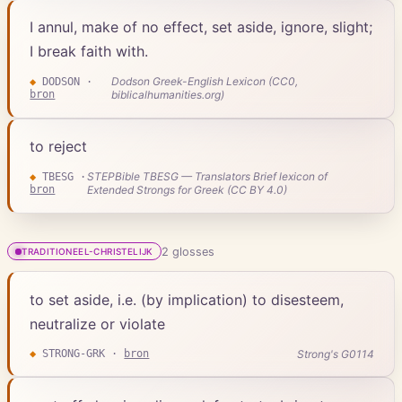
I annul, make of no effect, set aside, ignore, slight;
I break faith with.
Dodson Greek-English Lexicon (CC0,
◆
DODSON
·
bron
biblicalhumanities.org)
to reject
STEPBible TBESG — Translators Brief lexicon of
◆
TBESG
·
bron
Extended Strongs for Greek (CC BY 4.0)
2
gloss
es
TRADITIONEEL-CHRISTELIJK
to set aside, i.e. (by implication) to disesteem,
neutralize or violate
Strong's G0114
◆
STRONG-GRK
·
bron