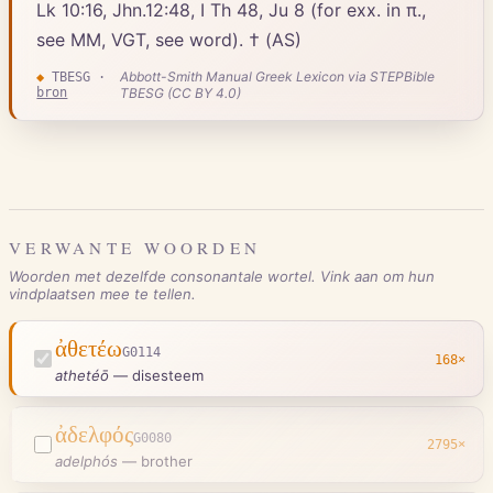
Lk 10:16, Jhn.12:48, I Th 48, Ju 8 (for exx. in π.,
see MM, VGT, see word). † (AS)
Abbott-Smith Manual Greek Lexicon via STEPBible
◆
TBESG
·
bron
TBESG (CC BY 4.0)
VERWANTE WOORDEN
Woorden met dezelfde consonantale wortel. Vink aan om hun
vindplaatsen mee te tellen.
ἀθετέω
G0114
168
×
athetéō
—
disesteem
ἀδελφός
G0080
2795
×
adelphós
—
brother