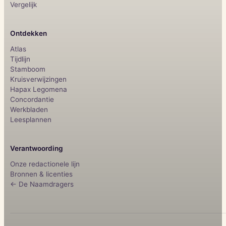
Vergelijk
Ontdekken
Atlas
Tijdlijn
Stamboom
Kruisverwijzingen
Hapax Legomena
Concordantie
Werkbladen
Leesplannen
Verantwoording
Onze redactionele lijn
Bronnen & licenties
← De Naamdragers