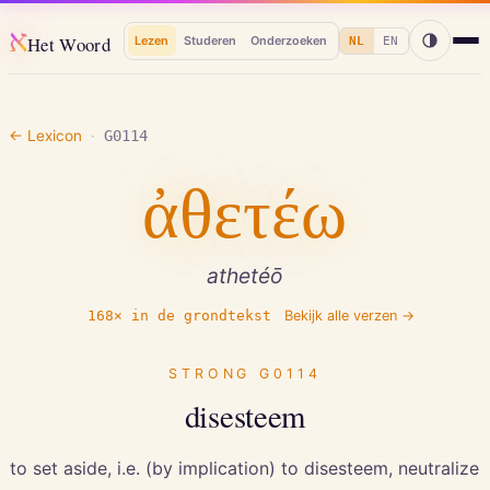
א
Het Woord
Lezen
Studeren
Onderzoeken
NL
EN
← Lexicon
·
G0114
ἀθετέω
athetéō
168
× in de grondtekst
Bekijk alle verzen →
STRONG
G0114
disesteem
to set aside, i.e. (by implication) to disesteem, neutralize