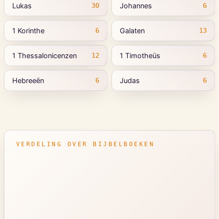
Lukas
Johannes
30
6
1 Korinthe
Galaten
6
13
1 Thessalonicenzen
1 Timotheüs
12
6
Hebreeën
Judas
6
6
VERDELING OVER BIJBELBOEKEN