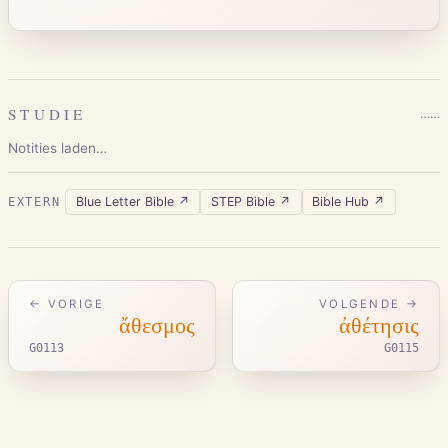
STUDIE
…
…
Notities laden…
Blue Letter Bible
↗
STEP Bible
↗
Bible Hub
↗
EXTERN
← VORIGE
VOLGENDE →
ἄθεσμος
ἀθέτησις
G0113
G0115