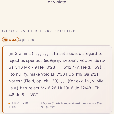
or violate
GLOSSES PER PERSPECTIEF
3
gloss
es
BIJBELS
(in Gramm., ): , ; , ; , ; , . to set aside, disregard to
reject as spurious διαθήκην ἐντολήν νόμον πίστιν
Ga 3:16 Mk 7:9 He 10:28 I Ti 5:12 : (v. Field, , 59), ,
. to nullify, make void Lk 7:30 I Co 1:19 Ga 2:21
Notes : (Field, op. cit., 30), , , , (for exx. in , v. MM,
, s.v.).† to reject Mk 6:26 Lk 10:16 Jo 12:48 I Th
4:8 Ju 8 π. VGT
Abbott-Smith Manual Greek Lexicon of the
◆
ABBOTT-SMITH
·
bron
NT (1922)