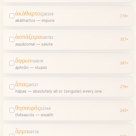
ἀκάθαρτος
G0169
370
×
akáthartos
—
impure
ἀσπάζομαι
G0782
357
×
aspázomai
—
salute
ἄφρων
G0878
287
×
áphrōn
—
stupid
ἅπας
G0537
276
×
hápas
—
absolutely all or (singular) every one
θησαυρός
G2344
243
×
thēsaurós
—
wealth
ἅρμα
G0716