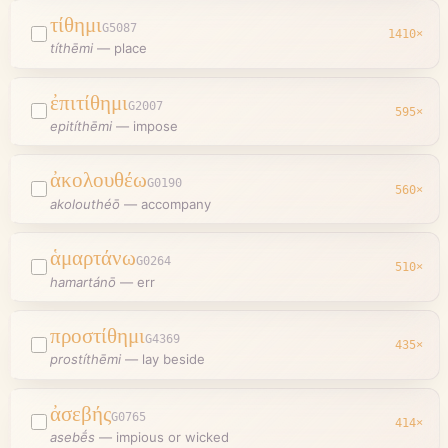
τίθημι
G5087
1410
×
títhēmi
—
place
ἐπιτίθημι
G2007
595
×
epitíthēmi
—
impose
ἀκολουθέω
G0190
560
×
akolouthéō
—
accompany
ἁμαρτάνω
G0264
510
×
hamartánō
—
err
προστίθημι
G4369
435
×
prostíthēmi
—
lay beside
ἀσεβής
G0765
414
×
asebḗs
—
impious or wicked