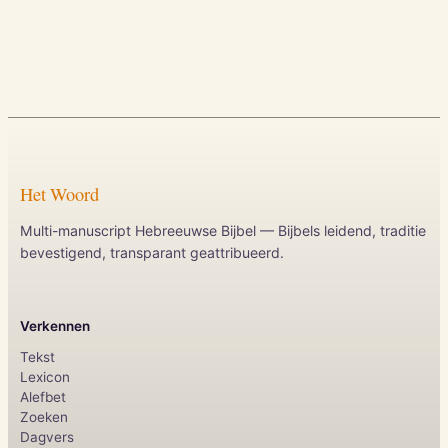
Het Woord
Multi-manuscript Hebreeuwse Bijbel — Bijbels leidend, traditie
bevestigend, transparant geattribueerd.
Verkennen
Tekst
Lexicon
Alefbet
Zoeken
Dagvers