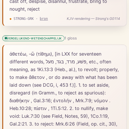
cast off, despise, disannul, frustrate, bring to
nought, reject
KJV-rendering — Strong's G0114
◆
STRONG-GRK
·
bron
1
gloss
VERGELIJKEND-WETENSCHAPPELIJK
ἀθετέω, -ῶ (τίθημι), [in LXX for seventeen
different words, פּשׁע, מרד, בּגד, מעל, etc., often
meaning, as 1Ki.13:3 (Heb., al.), to revolt; properly,
to make ἄθετον , or do away with what has been
laid down (see DCG, i, 453 f.)]. 1. to set aside,
disregard (in Gramm., to reject as spurious):
διαθήκην , Gal.3:16; ἐντολήν , Mrk.7:9; νόμον .
Heb.10:28; πίστιν , 1Ti.5:12. 2. to nullify, make
void: Luk.7:30 (see Field, Notes, 59), 1Co.1:19,
Gal.2:21. 3. to reject: Mrk.6:26 (Field, op. cit., 30),