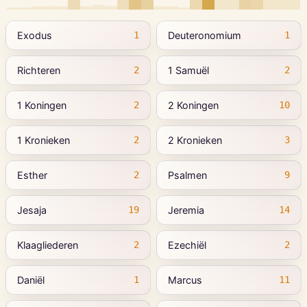
Exodus
Deuteronomium
1
1
Richteren
1 Samuël
2
2
1 Koningen
2 Koningen
2
10
1 Kronieken
2 Kronieken
2
3
Esther
Psalmen
2
9
Jesaja
Jeremia
19
14
Klaagliederen
Ezechiël
2
2
Daniël
Marcus
1
11