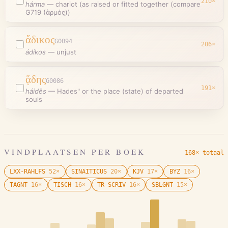
210
×
hárma
—
chariot (as raised or fitted together (compare
G719 (ἁρμός))
ἄδικος
G0094
206
×
ádikos
—
unjust
ᾅδης
G0086
191
×
háidēs
—
Hades" or the place (state) of departed
souls
VINDPLAATSEN PER BOEK
168× totaal
LXX-RAHLFS
52
×
SINAITICUS
20
×
KJV
17
×
BYZ
16
×
TAGNT
16
×
TISCH
16
×
TR-SCRIV
16
×
SBLGNT
15
×