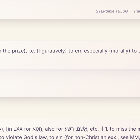
STEPBible TBESG — Transl
he prize), i.e. (figuratively) to err, especially (morally) to 
m., Æsch., al.), hence metaphorically
 to violate God's law, to sin (for non-Christian exx., see MM