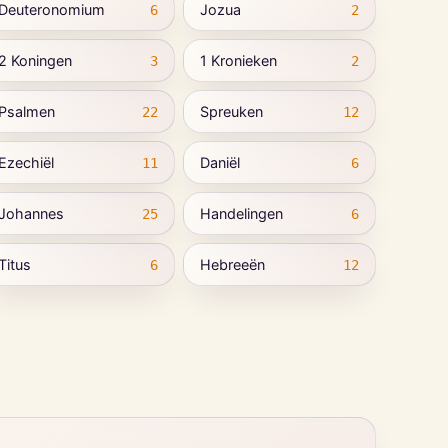
Deuteronomium
Jozua
6
2
2 Koningen
1 Kronieken
3
2
Psalmen
Spreuken
22
12
Ezechiël
Daniël
11
6
Johannes
Handelingen
25
6
Titus
Hebreeën
6
12