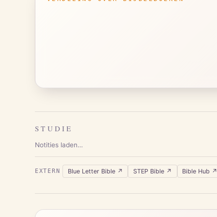
STUDIE
Notities laden…
Blue Letter Bible
↗
STEP Bible
↗
Bible Hub
EXTERN