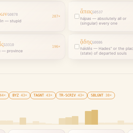
ἅπας
ρων
G0537
G0878
287
×
hápas
—
absolutely all or
ōn
—
stupid
(singular) every one
ᾅδης
ίς
G0086
G3310
196
×
háidēs
—
Hades" or the pla
s
—
province
(state) of departed souls
44
×
BYZ
43
×
TAGNT
43
×
TR-SCRIV
43
×
SBLGNT
38
×