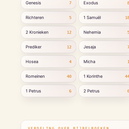
Genesis
Exodus
7
Richteren
1 Samuël
5
1
2 Kronieken
Nehemia
12
Prediker
Jesaja
12
Hosea
Micha
4
Romeinen
1 Korinthe
40
4
1 Petrus
2 Petrus
6
VERDELING OVER BIJBELBOEKEN