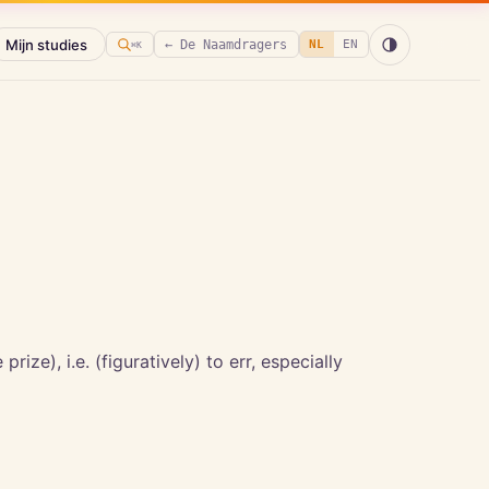
Mijn studies
← De Naamdragers
NL
EN
⌘K
rize), i.e. (figuratively) to err, especially