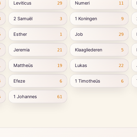
Leviticus
Numeri
8
29
11
2 Samuël
1 Koningen
8
3
9
Esther
Job
5
1
29
Jeremia
Klaagliederen
7
21
5
Mattheüs
Lukas
1
19
22
Efeze
1 Timotheüs
4
6
6
1 Johannes
6
61