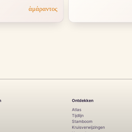
ἀμάραντος
n
Ontdekken
Atlas
Tijdlijn
Stamboom
Kruisverwijzingen