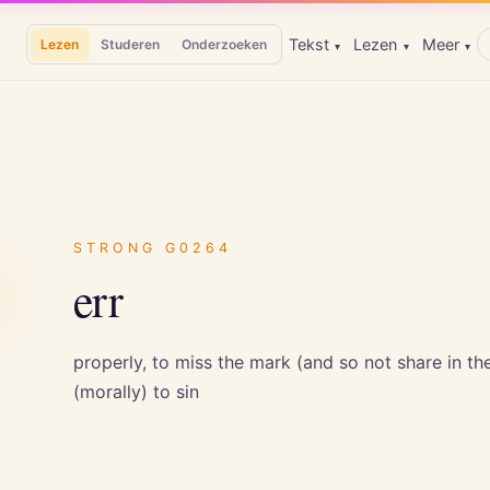
Tekst
Lezen
Meer
Lezen
Studeren
Onderzoeken
▾
▾
▾
ω
STRONG
G0264
err
properly, to miss the mark (and so not share in the p
(morally) to sin