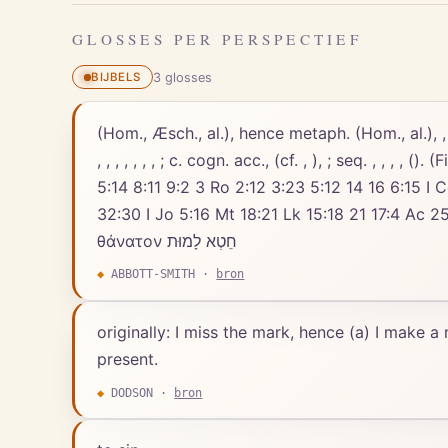
GLOSSES PER PERSPECTIEF
3
gloss
es
BIJBELS
(Hom., Æsch., al.), hence metaph. (Hom., al.), , .
, , , , , , , ; c. cogn. acc., (cf. , ), ; seq. , , ,
5:14 8:11 9:2 3 Ro 2:12 3:23 5:12 14 16 6:15 I C
32:30 I Jo 5:16 Mt 18:21 Lk 15:18 21 17:4 Ac 25:8 I Co 6:18 8:1
θάνατον חֵטְא לָמוּת
◆
ABBOTT-SMITH
·
bron
originally: I miss the mark, hence (a) I make a
present.
◆
DODSON
·
bron