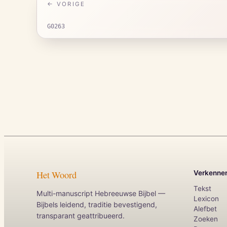
← VORIGE
G0263
Het Woord
Verkenne
Tekst
Multi-manuscript Hebreeuwse Bijbel —
Lexicon
Bijbels leidend, traditie bevestigend,
Alefbet
transparant geattribueerd.
Zoeken