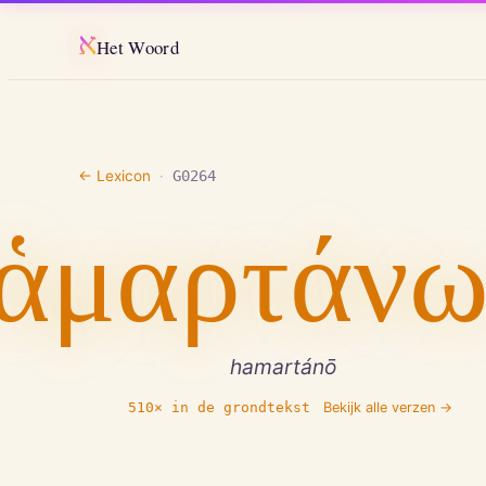
א
Het Woord
← Lexicon
·
G0264
ἁμαρτάν
hamartánō
510
× in de grondtekst
Bekijk alle verzen →