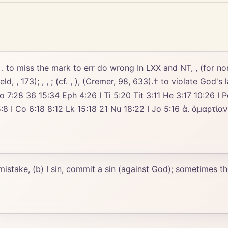
 to miss the mark to err do wrong In LXX and NT, , (for non-Chri
 , (). (Field, , 173); , , ; (cf. , ), (Cremer, 98, 633).† to violat
o 7:28 36 15:34 Eph 4:26 I Ti 5:20 Tit 3:11 He 3:17 10:26 I Pe
2 Lk 15:18 21 Nu 18:22 I Jo 5:16 ἁ. ἁμαρτίαν חֲטָאָה חָטָא εἰς καίσαρα ἐνώπιον πρὸ
 mistake, (b) I sin, commit a sin (against God); sometimes th