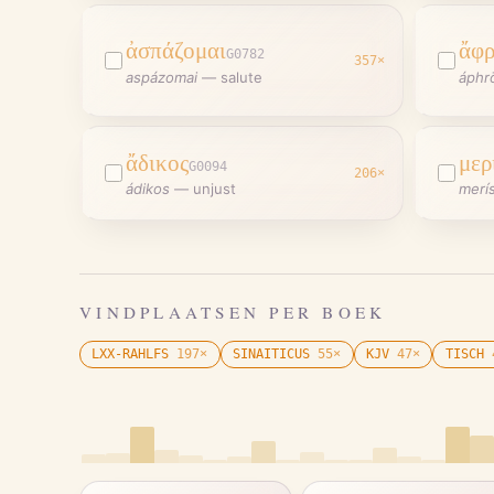
ἀσπάζομαι
ἄφ
G0782
357
×
aspázomai
—
salute
áphr
ἄδικος
μερ
G0094
206
×
ádikos
—
unjust
merí
VINDPLAATSEN PER BOEK
LXX-RAHLFS
197
×
SINAITICUS
55
×
KJV
47
×
TISCH