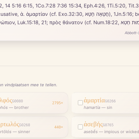
, 14 5:16 6:15, 1Co.7:28 7:36 15:34, Eph.4:26, 1Ti.5:20, Tit.3
ָה חָטָא), 1Jn.5:16; before εἰς, Mat.18:21, Luk.15:18, 21 17:4, Act.25:8
Abbott-
n vindplaatsen mee te tellen.
λφός
ἁμαρτία
G0080
G0266
2795
×
phós
—
brother
hamartía
—
sin
ρτωλός
ἀσεβής
G0268
G0765
440
×
rtōlós
—
sinner
asebḗs
—
impious or wicke