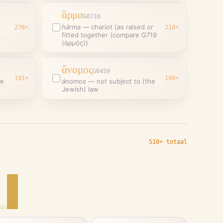
ἅρμα
G0716
hárma
—
chariot (as raised or
276
×
210
×
fitted together (compare G719
(ἁρμός))
ἄνομος
G0459
191
×
190
×
ce
ánomos
—
not subject to (the
Jewish) law
510× totaal