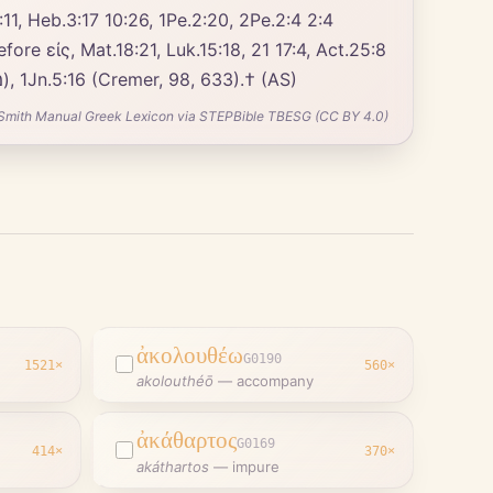
:11, Heb.3:17 10:26, 1Pe.2:20, 2Pe.2:4 2:4
(καίσαρα). 1Co.6:18 8:12 (Field, Notes, 173); ἐνώπιον, Luk.15:18, 21; πρὸς θάνατον (cf. Num.18:22, מוּת חֵטְא), 1Jn.5:16 (Cremer, 98, 633).† (AS)
Smith Manual Greek Lexicon via STEPBible TBESG (CC BY 4.0)
ἀκολουθέω
G0190
1521
×
560
×
akolouthéō
—
accompany
ἀκάθαρτος
G0169
414
×
370
×
d
akáthartos
—
impure