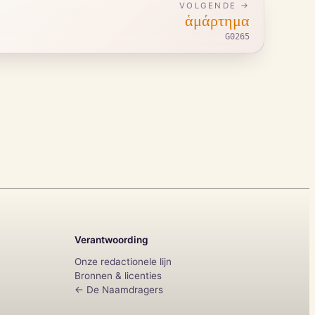
VOLGENDE →
ἁμάρτημα
G0265
Verantwoording
Onze redactionele lijn
Bronnen & licenties
← De Naamdragers