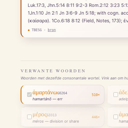
Luk.17:3, Jhn.5:14 8:11 9:2-3 Rom.2:12 3:23 5:12
1Jn.1:10 Jn 2:1 Jn 3:6-9 Jn 5:18; with cogn. accusative, ἁ. ἁμαρτίαν (cf. Exo.32:30, חֲטָא
◆
TBESG
·
bron
VERWANTE WOORDEN
Woorden met dezelfde consonantale wortel. Vink aan om hu
ἁμαρτάνω
ἀδε
G0264
510
×
hamartánō
—
err
adel
μέρος
ἁμα
G3313
446
×
méros
—
division or share
hama