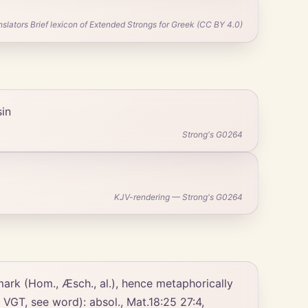
ators Brief lexicon of Extended Strongs for Greek (CC BY 4.0)
sin
Strong's G0264
KJV-rendering — Strong's G0264
, VGT, see word): absol., Mat.18:25 27:4,