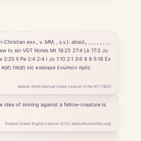
stian exx., v. MM, , s.v.): absol., , , , , , , , ,
e God's law to sin VGT Notes Mt 18:25 27:4 Lk 17:3 Jo
 2:20 II Pe 2:4 2:4 I Jo 1:10 2:1 3:6 8 9 5:18 Ex
ς
Abbott-Smith Manual Greek Lexicon of the NT (1922)
e idea of sinning against a fellow-creature is
Dodson Greek-English Lexicon (CC0, biblicalhumanities.org)