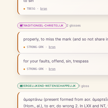
to sin
◆
TBESG
·
bron
2
gloss
es
TRADITIONEEL-CHRISTELIJK
properly, to miss the mark (and so not share in t
◆
STRONG-GRK
·
bron
for your faults, offend, sin, trespass
◆
STRONG-GRK
·
bron
1
gloss
VERGELIJKEND-WETENSCHAPPELIJK
ἁμαρτάνω (present formed from aor. ἁμαρτεῖν), [in LXX for חָטָא, also for אָשַׁם, רָשַׁע, etc. ;] 1. to miss the mark (Ho
(Hom., al.), to err, do wrong 2. In LXX and NT,