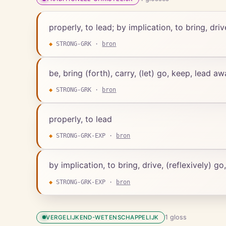
properly, to lead; by implication, to bring, driv
◆
STRONG-GRK
·
bron
be, bring (forth), carry, (let) go, keep, lead a
◆
STRONG-GRK
·
bron
properly, to lead
◆
STRONG-GRK-EXP
·
bron
by implication, to bring, drive, (reflexively) go
◆
STRONG-GRK-EXP
·
bron
1
gloss
VERGELIJKEND-WETENSCHAPPELIJK