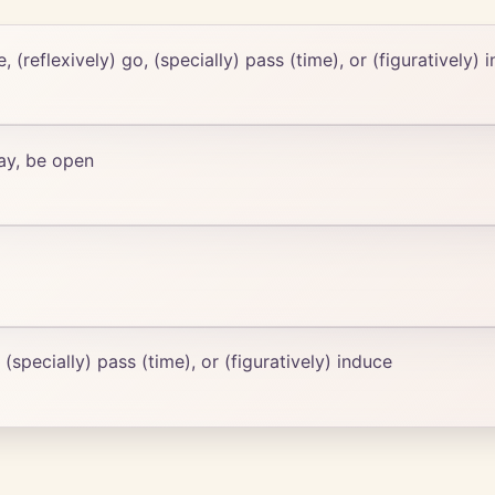
e, (reflexively) go, (specially) pass (time), or (figuratively) 
way, be open
, (specially) pass (time), or (figuratively) induce