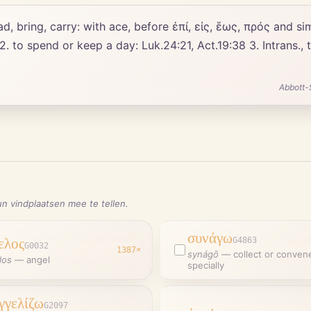
 2. to spend or keep a day: Luk.24:21, Act.19:38 3. Intrans.,
Abbott-
n vindplaatsen mee te tellen.
συνάγω
ελος
G4863
G0032
1387
×
synágō
—
collect or conven
los
—
angel
specially
γγελίζω
G2097