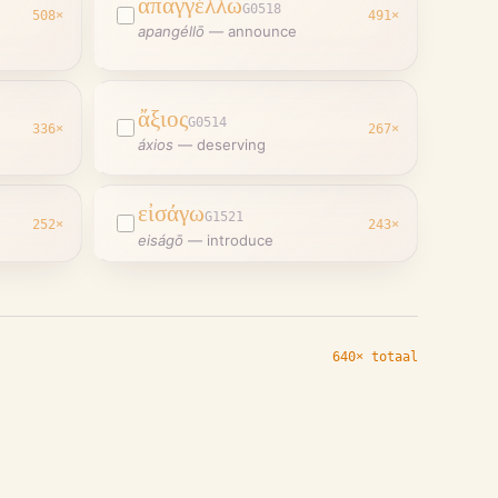
ἀπαγγέλλω
G0518
508
×
491
×
apangéllō
—
announce
ἄξιος
G0514
336
×
267
×
áxios
—
deserving
εἰσάγω
G1521
252
×
243
×
eiságō
—
introduce
640× totaal