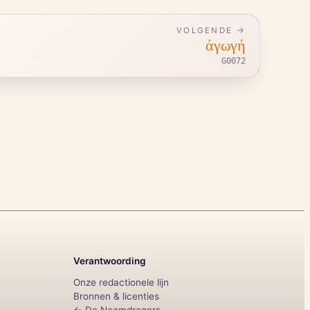
VOLGENDE →
ἀγωγή
G0072
Verantwoording
Onze redactionele lijn
Bronnen & licenties
← De Naamdragers