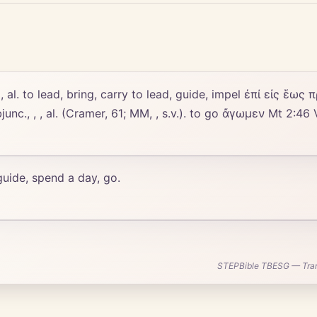
, , , al. to lead, bring, carry to lead, guide, impel ἐπί εἰς ἕως
junc., , , al. (Cramer, 61; MM, , s.v.). to go ἄγωμεν Mt 2:46
 guide, spend a day, go.
STEPBible TBESG — Transl