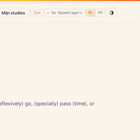
Mijn studies
← De Naamdragers
NL
EN
⌘K
eflexively) go, (specially) pass (time), or