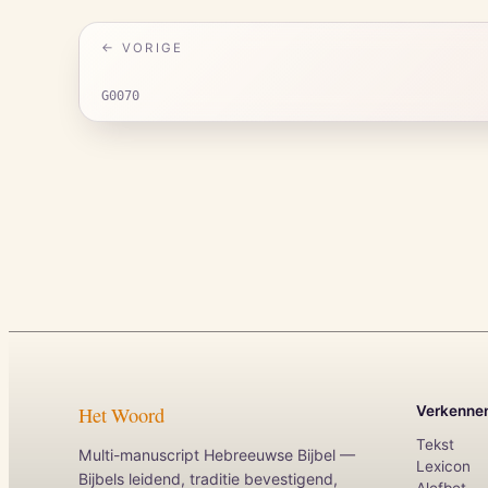
← VORIGE
G0070
Het Woord
Verkenne
Tekst
Multi-manuscript Hebreeuwse Bijbel —
Lexicon
Bijbels leidend, traditie bevestigend,
Alefbet