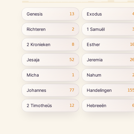
Genesis
Exodus
13
Richteren
1 Samuël
2
2 Kronieken
Esther
8
1
Jesaja
Jeremia
52
2
Micha
Nahum
1
Johannes
Handelingen
77
15
2 Timotheüs
Hebreeën
12