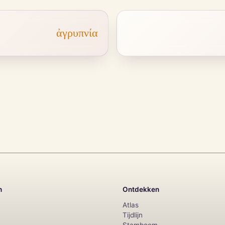
ἀγρυπνία
n
Ontdekken
Atlas
Tijdlijn
Stamboom