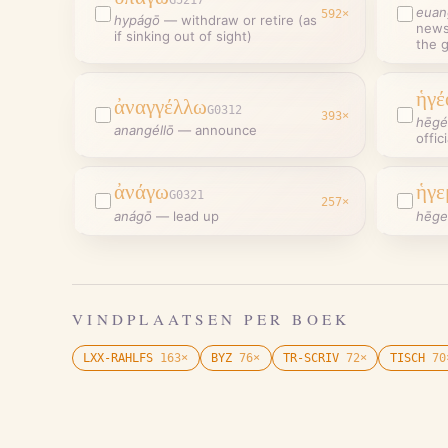
euan
592
×
hypágō
—
withdraw or retire (as
news 
if sinking out of sight)
the 
ἡγέ
ἀναγγέλλω
G0312
393
×
hēgé
anangéllō
—
announce
offic
ἀνάγω
ἡγε
G0321
257
×
anágō
—
lead up
hēg
VINDPLAATSEN PER BOEK
LXX-RAHLFS
163
×
BYZ
76
×
TR-SCRIV
72
×
TISCH
70