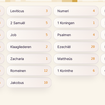
Leviticus
Numeri
4
3
4
2 Samuël
1 Koningen
3
5
1
Job
Psalmen
6
5
4
Klaagliederen
Ezechiël
6
2
20
Zacharia
Mattheüs
2
1
28
Romeinen
1 Korinthe
5
12
6
Jakobus
6
10