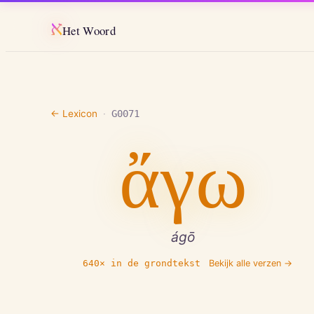
א
Het Woord
← Lexicon
·
G0071
ἄγω
ágō
640
× in de grondtekst
Bekijk alle verzen →