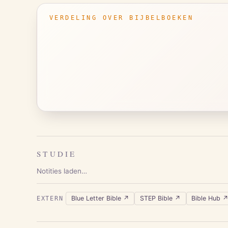
VERDELING OVER BIJBELBOEKEN
STUDIE
Notities laden…
Blue Letter Bible
↗
STEP Bible
↗
Bible Hub
EXTERN