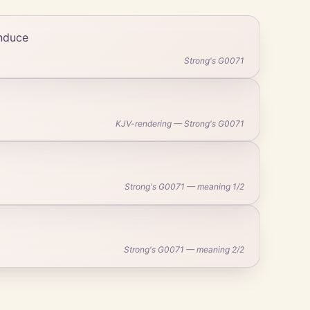
induce
Strong's G0071
KJV-rendering — Strong's G0071
Strong's G0071 — meaning 1/2
Strong's G0071 — meaning 2/2