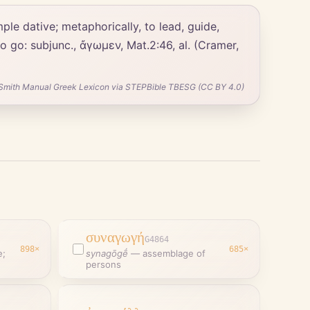
 to go: subjunc., ἄγωμεν, Mat.2:46, al. (Cramer,
Smith Manual Greek Lexicon via STEPBible TBESG (CC BY 4.0)
συναγωγή
G4864
898
×
685
×
e;
synagōgḗ
—
assemblage of
persons