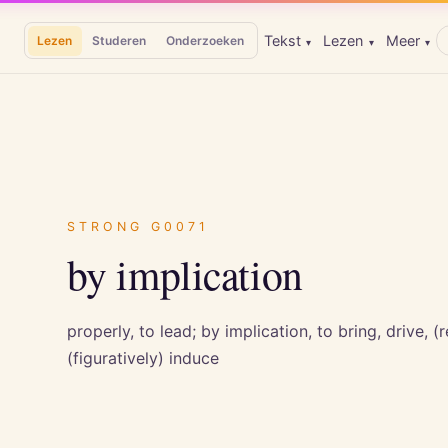
Tekst
Lezen
Meer
Lezen
Studeren
Onderzoeken
▾
▾
▾
STRONG
G0071
by implication
properly, to lead; by implication, to bring, drive, (r
(figuratively) induce