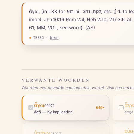
ἄγω, [in LXX for בּוא hi., לקח, נהג, etc. ;] 1. to lead, bring, carry: with ace, before ἐπί, εἰς, ἕως, πρός and simple dative; metaphorically, to lead, guide,
impel: Jhn.10:16 Rom.2:4, Heb.2:10, 2Ti.3:6, al.
61; MM, VGT, see word). (AS)
◆
TBESG
·
bron
VERWANTE WOORDEN
Woorden met dezelfde consonantale wortel. Vink aan om hu
ἄγω
ἄγγ
G0071
640
×
ágō
—
by implication
ánge
εὐα
ὑπάγω
G5217