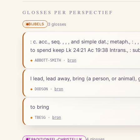
GLOSSES PER PERSPECTIEF
3
gloss
es
BIJBELS
: c. acc., seq. , , , and simple dat.; metaph., : 
to spend keep Lk 24:21 Ac 19:38 Intrans., : sub
◆
ABBOTT-SMITH
·
bron
I lead, lead away, bring (a person, or animal),
◆
DODSON
·
bron
to bring
◆
TBESG
·
bron
4
gloss
es
TRADITIONEEL-CHRISTELIJK