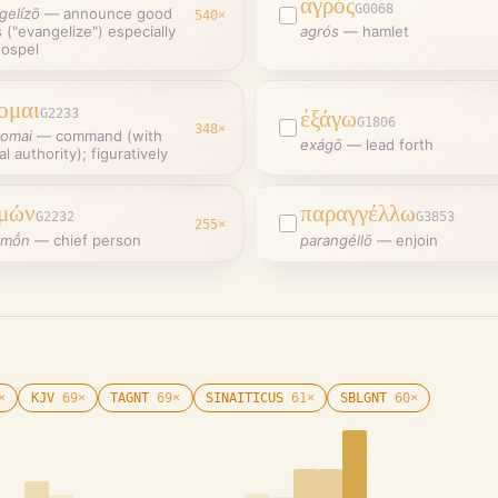
ἀγρός
G0068
gelízō
—
announce good
540
×
("evangelize") especially
agrós
—
hamlet
gospel
ομαι
G2233
ἐξάγω
G1806
348
×
omai
—
command (with
exágō
—
lead forth
ial authority); figuratively
μών
παραγγέλλω
G2232
G3853
255
×
emṓn
—
chief person
parangéllō
—
enjoin
×
KJV
69
×
TAGNT
69
×
SINAITICUS
61
×
SBLGNT
60
×