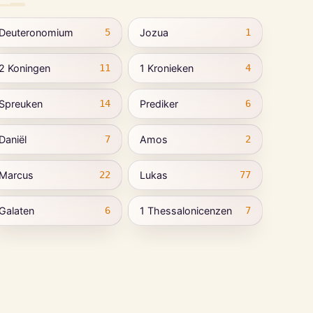
Deuteronomium
Jozua
5
1
2 Koningen
1 Kronieken
11
4
Spreuken
Prediker
14
6
Daniël
Amos
7
2
Marcus
Lukas
22
77
Galaten
1 Thessalonicenzen
6
7