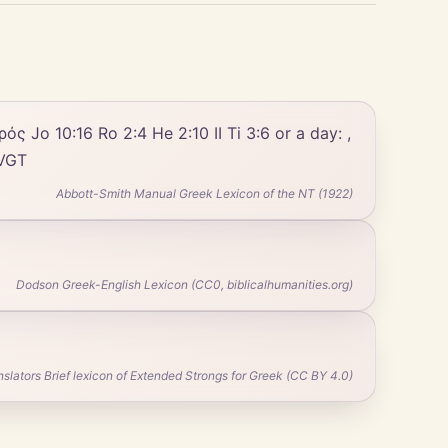
 πρός Jo 10:16 Ro 2:4 He 2:10 II Ti 3:6 or a day: ,
 VGT
Abbott-Smith Manual Greek Lexicon of the NT (1922)
Dodson Greek-English Lexicon (CC0, biblicalhumanities.org)
ators Brief lexicon of Extended Strongs for Greek (CC BY 4.0)