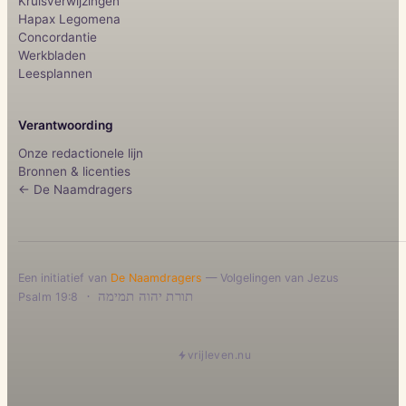
Kruisverwijzingen
Hapax Legomena
Concordantie
Werkbladen
Leesplannen
Verantwoording
Onze redactionele lijn
Bronnen & licenties
← De Naamdragers
Een initiatief van
De Naamdragers
— Volgelingen van Jezus
·
תורת יהוה תמימה
Psalm 19:8
vrijleven.nu