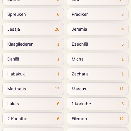
Spreuken
Prediker
6
2
Jesaja
Jeremia
28
4
Klaagliederen
Ezechiël
1
6
Daniël
Micha
1
1
Habakuk
Zacharia
1
1
Mattheüs
Marcus
13
11
Lukas
1 Korinthe
6
6
2 Korinthe
Filemon
6
12