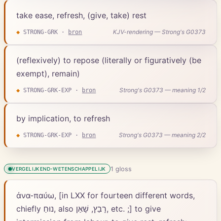
take ease, refresh, (give, take) rest
KJV-rendering — Strong's G0373
◆
STRONG-GRK
·
bron
(reflexively) to repose (literally or figuratively (be
exempt), remain)
Strong's G0373 — meaning 1/2
◆
STRONG-GRK-EXP
·
bron
by implication, to refresh
Strong's G0373 — meaning 2/2
◆
STRONG-GRK-EXP
·
bron
1
gloss
VERGELIJKEND-WETENSCHAPPELIJK
ἀνα-παύω, [in LXX for fourteen different words,
chiefly נוּחַ, also רָבַץ, שָׁאַן, etc. ;] to give