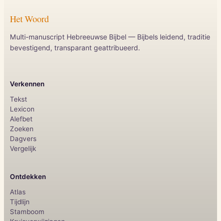
Het Woord
Multi-manuscript Hebreeuwse Bijbel — Bijbels leidend, traditie
bevestigend, transparant geattribueerd.
Verkennen
Tekst
Lexicon
Alefbet
Zoeken
Dagvers
Vergelijk
Ontdekken
Atlas
Tijdlijn
Stamboom