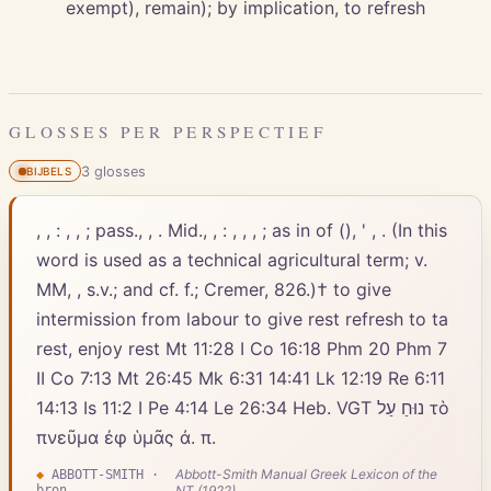
exempt), remain); by implication, to refresh
GLOSSES PER PERSPECTIEF
3
gloss
es
BIJBELS
, , : , , ; pass., , . Mid., , : , , , ; as in of (), ' , . (In this
word is used as a technical agricultural term; v.
MM, , s.v.; and cf. f.; Cremer, 826.)† to give
intermission from labour to give rest refresh to ta
rest, enjoy rest Mt 11:28 I Co 16:18 Phm 20 Phm 7
II Co 7:13 Mt 26:45 Mk 6:31 14:41 Lk 12:19 Re 6:11
14:13 Is 11:2 I Pe 4:14 Le 26:34 Heb. VGT נוּחַ עַל τὸ
πνεῦμα ἐφ ὑμᾶς ἀ. π.
Abbott-Smith Manual Greek Lexicon of the
◆
ABBOTT-SMITH
·
bron
NT (1922)