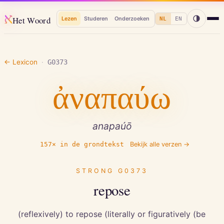
א
Het Woord
Lezen
Studeren
Onderzoeken
NL
EN
← Lexicon
·
G0373
ἀναπαύω
anapaúō
157
× in de grondtekst
Bekijk alle verzen →
STRONG
G0373
repose
(reflexively) to repose (literally or figuratively (be