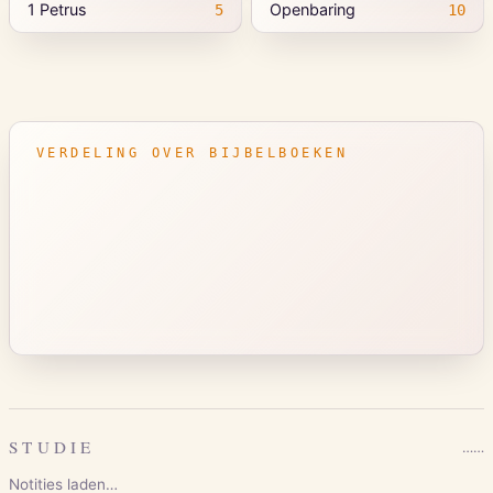
1 Petrus
Openbaring
5
10
VERDELING OVER BIJBELBOEKEN
STUDIE
…
…
Notities laden…