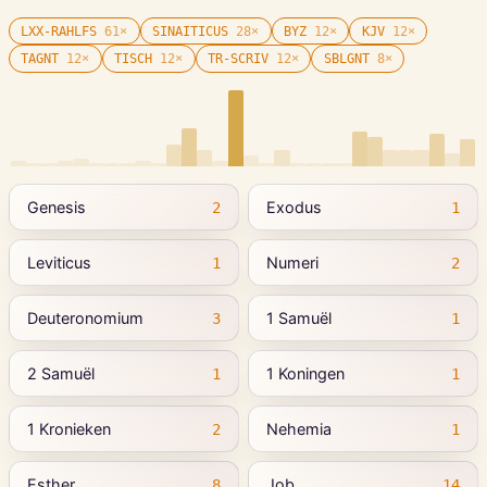
LXX-RAHLFS
61
×
SINAITICUS
28
×
BYZ
12
×
KJV
12
×
TAGNT
12
×
TISCH
12
×
TR-SCRIV
12
×
SBLGNT
8
×
Genesis
Exodus
2
1
Leviticus
Numeri
1
2
Deuteronomium
1 Samuël
3
1
2 Samuël
1 Koningen
1
1
1 Kronieken
Nehemia
2
1
Esther
Job
8
14