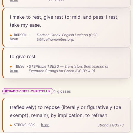
I make to rest, give rest to; mid. and pass: I rest,
take my ease.
Dodson Greek-English Lexicon (CC0,
◆
DODSON
·
bron
biblicalhumanities.org)
to give rest
STEPBible TBESG — Translators Brief lexicon of
◆
TBESG
·
bron
Extended Strongs for Greek (CC BY 4.0)
4
gloss
es
TRADITIONEEL-CHRISTELIJK
(reflexively) to repose (literally or figuratively (be
exempt), remain); by implication, to refresh
Strong's G0373
◆
STRONG-GRK
·
bron