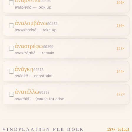
G0308
160
×
anablépō
—
look up
ἀναλαμβάνω
G0353
160
×
analambánō
—
take up
ἀναστρέφω
G0390
153
×
anastréphō
—
remain
ἀνάγκη
G0318
144
×
anánkē
—
constraint
ἀνατέλλω
G0393
122
×
anatéllō
—
(cause to) arise
VINDPLAATSEN PER BOEK
157× totaal