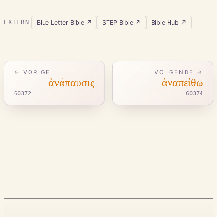
Blue Letter Bible
↗
STEP Bible
↗
Bible Hub
↗
EXTERN
← VORIGE
VOLGENDE →
ἀνάπαυσις
ἀναπείθω
G0372
G0374