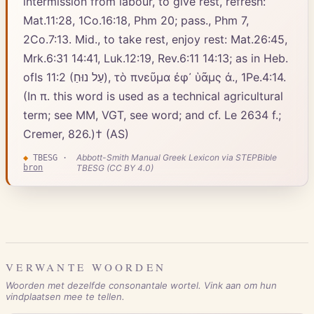
intermission from labour, to give rest, refresh:
Mat.11:28, 1Co.16:18, Phm 20; pass., Phm 7,
2Co.7:13. Mid., to take rest, enjoy rest: Mat.26:45,
Mrk.6:31 14:41, Luk.12:19, Rev.6:11 14:13; as in Heb.
ofIs 11:2 (עַל נוּחַ), τὸ πνεῦμα ἐφ᾽ ὑᾶμς ἀ., 1Pe.4:14.
(In π. this word is used as a technical agricultural
term; see MM, VGT, see word; and cf. Le 2634 f.;
Cremer, 826.)† (AS)
Abbott-Smith Manual Greek Lexicon via STEPBible
◆
TBESG
·
bron
TBESG (CC BY 4.0)
VERWANTE WOORDEN
Woorden met dezelfde consonantale wortel. Vink aan om hun
vindplaatsen mee te tellen.