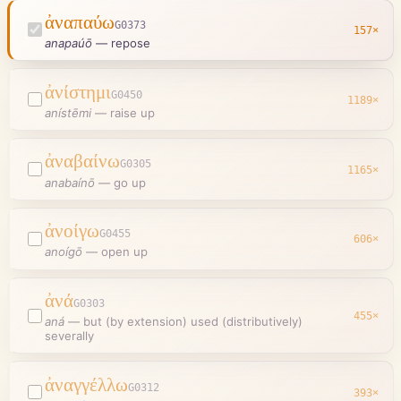
ἀναπαύω
G0373
157
×
anapaúō
—
repose
ἀνίστημι
G0450
1189
×
anístēmi
—
raise up
ἀναβαίνω
G0305
1165
×
anabaínō
—
go up
ἀνοίγω
G0455
606
×
anoígō
—
open up
ἀνά
G0303
455
×
aná
—
but (by extension) used (distributively)
severally
ἀναγγέλλω
G0312
393
×