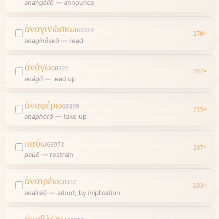
anangéllō
—
announce
ἀναγινώσκω
G0314
270
×
anaginṓskō
—
read
ἀνάγω
G0321
257
×
anágō
—
lead up
ἀναφέρω
G0399
215
×
anaphérō
—
take up
παύω
G3973
207
×
paúō
—
restrain
ἀναιρέω
G0337
203
×
anairéō
—
adopt; by implication
ἀναβλέπω